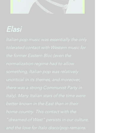
Elasi
Italian pop music was essentially the only
tolerated contact with Western music for
the former Eastern Bloc (even the
normalization regime had to allow
something, Italian pop was relatively
uncritical in its themes, and moreover,
there was a strong Communist Party in
Italy). Many Italian stars of the time were
better known in the East than in their
home country. This contact with the
"dreamed-of West" persists in our culture,
and the love for Italo disco/pop remains.