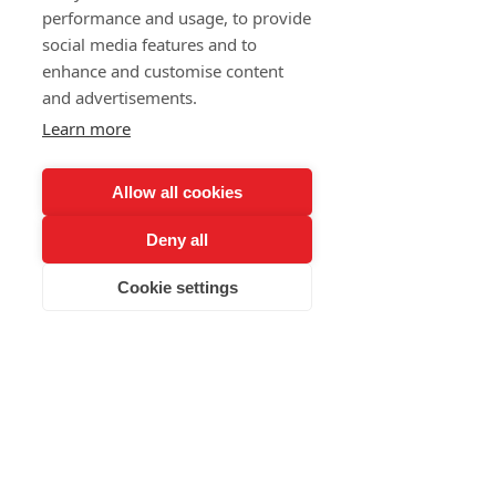
and much more...
performance and usage, to provide
social media features and to
Meeting with beautiful people.
enhance and customise content
and advertisements.
Learn more
contact
Allow all cookies
Deny all
nebal@lidizbaru.cz
Cookie settings