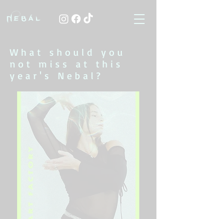
What should you
not miss at this
year's Nebal?