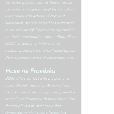
However, Elasi transforms these musical
roots into a unique musical fusion, colorful
electronica with echoes of club and
classical music (she herself has a classical
music education). This is best captured in
her fresh and confident debut album Elasir
(2025). Together with her refined
aesthetics and performance (dancing), her
show conveys a sense of dance euphoria.
Husa na Provázku
BOSK offers contact with the past and
Czech-Slovak mutuality. An ironic look
back at normalization pop music, which is
critically confronted with the present. The
theater plays a musical show that
demonstrates the social blossoming