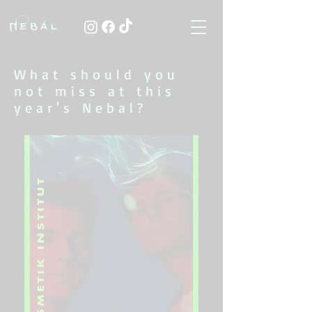
What should you
not miss at this
year's Nebal?