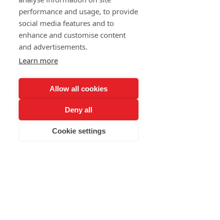
performance and usage, to provide
and much more...
social media features and to
Meeting with beautiful people.
enhance and customise content
and advertisements.
Learn more
contact
Allow all cookies
Deny all
nebal@lidizbaru.cz
Cookie settings