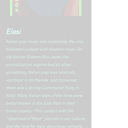
Elasi
Italian pop music was essentially the only
tolerated contact with Western music for
the former Eastern Bloc (even the
normalization regime had to allow
something, Italian pop was relatively
uncritical in its themes, and moreover,
there was a strong Communist Party in
Italy). Many Italian stars of the time were
better known in the East than in their
home country. This contact with the
"dreamed-of West" persists in our culture,
and the love for Italo disco/pop remains.