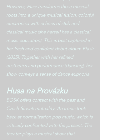
However, Elasi transforms these musical
roots into a unique musical fusion, colorful
electronica with echoes of club and
classical music (she herself has a classical
music education). This is best captured in
her fresh and confident debut album Elasir
(2025). Together with her refined
aesthetics and performance (dancing), her
show conveys a sense of dance euphoria.
Husa na Provázku
BOSK offers contact with the past and
Czech-Slovak mutuality. An ironic look
back at normalization pop music, which is
critically confronted with the present. The
theater plays a musical show that