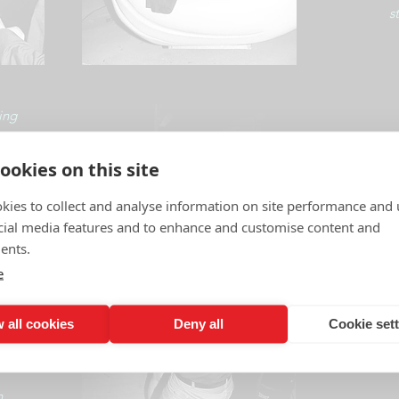
s
ing
esting
ookies on this site
ne
kies to collect and analyse information on site performance and 
cial media features and to enhance and customise content and
ents.
e
, a sense of freedom.
 all cookies
Deny all
Cookie set
n