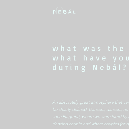
what was the
what have yo
during Nebál?
An absolutely great atmosphere that ca
be clearly defined. Dancers, dancers, n
zone Flagranti, where we were lured by 
dancing couple and where couples (or g