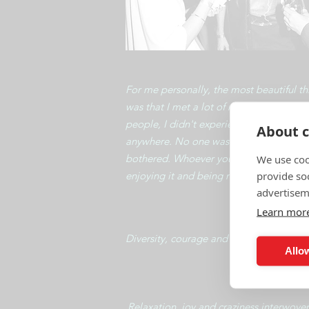
For me personally, the most beautiful th
was that I met a lot of new people, inter
people, I didn't experience any conflict
About c
anywhere. No one was unpleasant, no o
bothered. Whoever you looked at was
We use coo
provide so
enjoying it and being nice!
advertisem
Learn mor
Diversity, courage and beauty of people
Allow
​Relaxation, joy and craziness interwove