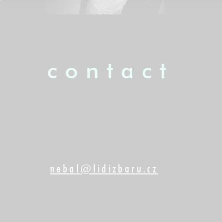
contact
nebal@lidizbaru.cz