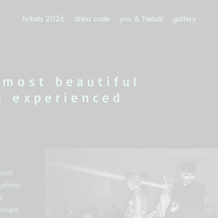
tickets 2026
dress code
you & Nebál
gallery
 most beautiful
u experienced
nnot
o photo
a
roups,