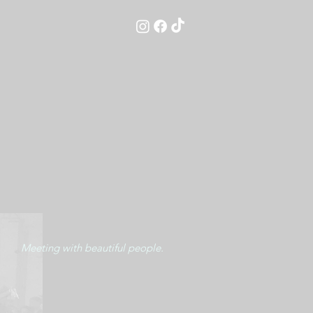
Meeting with beautiful people.