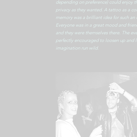
depending on preference) could enjoy t
privacy as they wanted. A tattoo as a 
memory was a brilliant idea for such an 
Everyone was in a great mood and frien
and they were themselves there. The ev
perfectly encouraged to loosen up and l
imagination run wild.