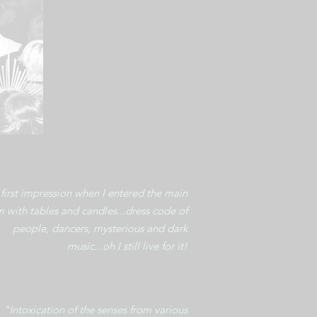
first impression when I entered the main
 with tables and candles...dress code of
people, dancers, mysterious and dark
music...oh I still live for it!
"Intoxication of the senses from various