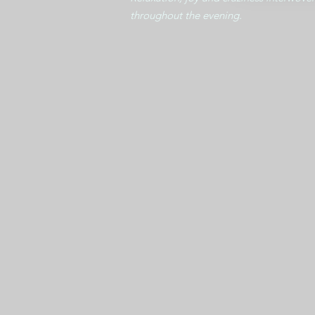
throughout the evening.