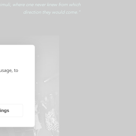
timuli, where one never knew from which
direction they would come."
usage, to
tings