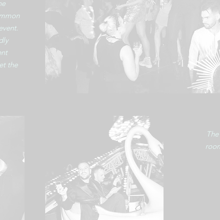
he
common
event.
dly
ent
et the
The 
room