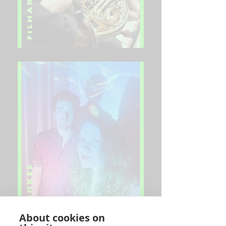
About cookies on