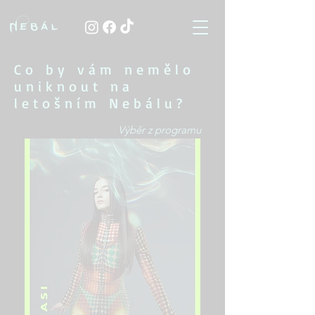
Co by vám nemělo
uniknout na
letošním Nebálu?
Výběr z programu