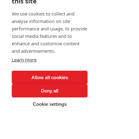
this site
We use cookies to collect and
analyse information on site
performance and usage, to provide
social media features and to
enhance and customise content
and advertisements.
Learn more
Allow all cookies
Deny all
Cookie settings